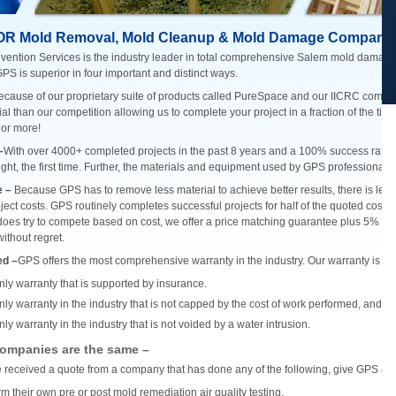
OR Mold Removal, Mold Cleanup & Mold Damage Company
vention Services is the industry leader in total comprehensive Salem mold damag
GPS is superior in four important and distinct ways.
ecause of our proprietary suite of products called PureSpace and our IICRC complia
ial than our competition allowing us to complete your project in a fraction of the ti
 or more!
–
With over 4000+ completed projects in the past 8 years and a 100% success rate, GP
ight, the first time. Further, the materials and equipment used by GPS professionals a
e –
Because GPS has to remove less material to achieve better results, there is less 
oject costs. GPS routinely completes successful projects for half of the quoted cost b
es try to compete based on cost, we offer a price matching guarantee plus 5% all
thout regret.
ed –
GPS offers the most comprehensive warranty in the industry. Our warranty is sup
nly warranty that is supported by insurance.
nly warranty in the industry that is not capped by the cost of work performed, and 
ly warranty in the industry that is not voided by a water intrusion.
companies are the same –
e received a quote from a company that has done any of the following, give GPS a ca
m their own pre or post mold remediation air quality testing.