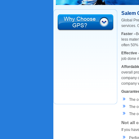
Salem 
Global Pre
services. 
Faster –
B
less mater
often 50%
Effective 
job done r
Affordabl
overall pr
company do
company wi
Guarante
The o
The o
The on
Not all 
If you hav
Perfor