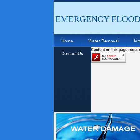
EMERGENCY FLOOD 
Home
Water Removal
Mo
Content on this page requir
Contact Us