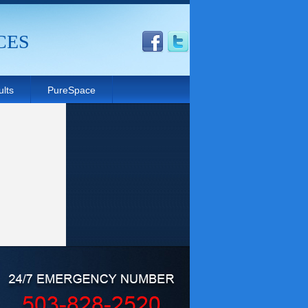
CES
lts
PureSpace