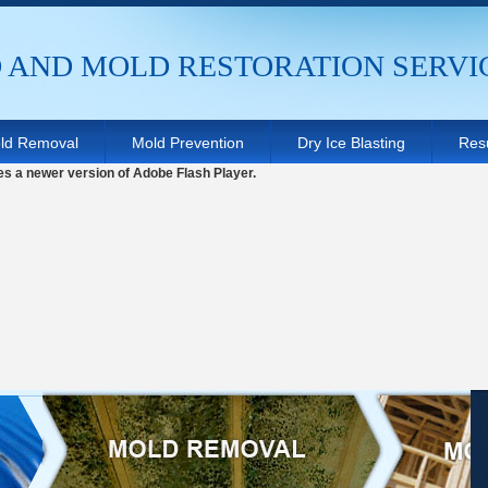
AND MOLD RESTORATION SERVI
ld Removal
Mold Prevention
Dry Ice Blasting
Resu
es a newer version of Adobe Flash Player.