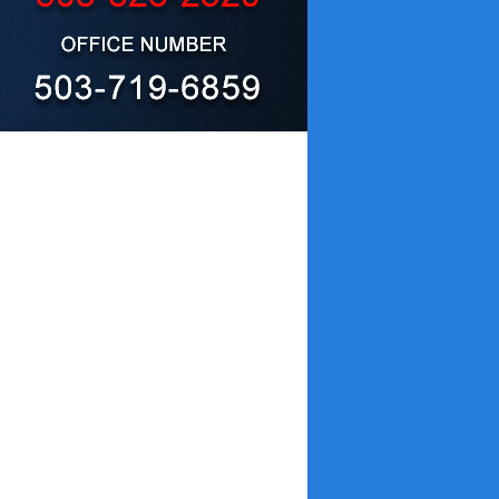
e cleanup, removal and remediation
nt protocols, GPS is able to remove far
me compared with traditional methods,
S is the right choice for getting the
re the highest quality in the industry.
disruption to life or business, and lower
y our competition. And if another
owing you to choose the highest quality
erior in the following ways :
covers actual damage.
ll and experience the difference :